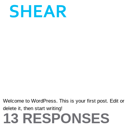
HELLO
WORLD!
Welcome to WordPress. This is your first post. Edit or
delete it, then start writing!
13 RESPONSES