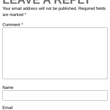
Your email address will not be published.
Required fields
are marked
*
Comment
*
Name
Email