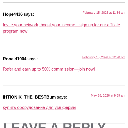
February 15, 2026 at 11:34 am
Hope4436
says:
Invite your network, boost your income—sign up for our affiliate
program now!
February 15, 2026 at 12:28 pm
Ronald1004
says:
Refer and earn up to 50% commission—join now!
May 28, 2026 at 9:59 am
IHTIONIK_THE_BESTBum
says:
купить оборудование для узв фермы
LEAVE A REPLY