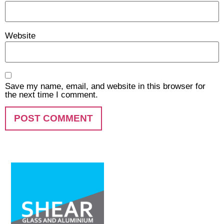
Website
Save my name, email, and website in this browser for
the next time I comment.