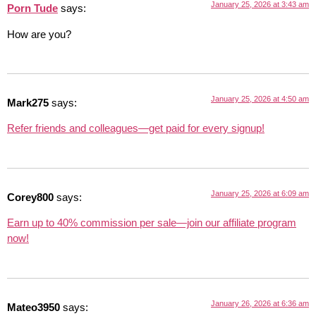
January 25, 2026 at 3:43 am
Porn Tude
says:
How are you?
January 25, 2026 at 4:50 am
Mark275
says:
Refer friends and colleagues—get paid for every signup!
January 25, 2026 at 6:09 am
Corey800
says:
Earn up to 40% commission per sale—join our affiliate program
now!
January 26, 2026 at 6:36 am
Mateo3950
says: