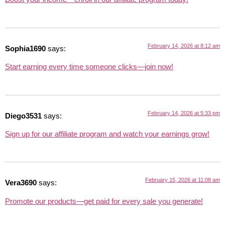
February 14, 2026 at 8:12 am
Sophia1690
says:
Start earning every time someone clicks—join now!
February 14, 2026 at 5:33 pm
Diego3531
says:
Sign up for our affiliate program and watch your earnings grow!
February 15, 2026 at 11:08 am
Vera3690
says:
Promote our products—get paid for every sale you generate!