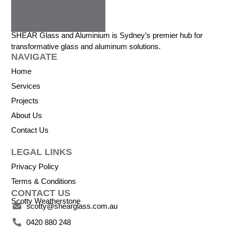
SHEAR Glass and Aluminium is Sydney’s premier hub for
transformative glass and aluminum solutions.
NAVIGATE
Home
Services
Projects
About Us
Contact Us
LEGAL LINKS
Privacy Policy
Terms & Conditions
CONTACT US
Scotty Weatherstone
scotty@shearglass.com.au
0420 880 248