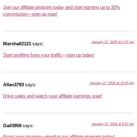
Join our affiliate program today and start earning up to 30%
commission—sign up now!
January 27, 2026 at 1:47 am
Marshall2121
says:
Start profiting from your traffic—sign up today!
January 27, 2026 at 12:44 pm
Allan3793
says:
Drive sales and watch your affiliate earnings soar!
January 27, 2026 at 8:27 pm
Gail3958
says:
Boost your income—enroll in our affiliate program today!